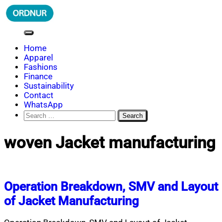
Skip
to
content
ORDNUR
Where Fashion Meets Finance
Home
Apparel
Fashions
Finance
Sustainability
Contact
WhatsApp
Search
for:
woven Jacket manufacturing
Operation Breakdown, SMV and Layout
of Jacket Manufacturing