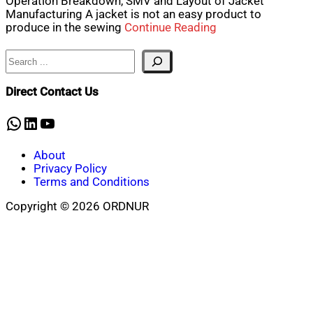
Operation Breakdown, SMV and Layout of Jacket
Manufacturing A jacket is not an easy product to
produce in the sewing
Continue Reading
Search
Direct Contact Us
WhatsApp
LinkedIn
YouTube
About
Privacy Policy
Terms and Conditions
Copyright © 2026 ORDNUR
Scroll
to
top