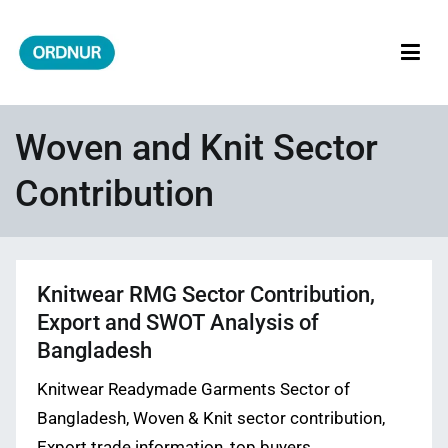
Skip
to
content
ORDNUR
Where Fashion Meets Finance
Woven and Knit Sector
Contribution
Knitwear RMG Sector Contribution,
Export and SWOT Analysis of
Bangladesh
Knitwear Readymade Garments Sector of
Bangladesh, Woven & Knit sector contribution,
Export trade information, top buyers,