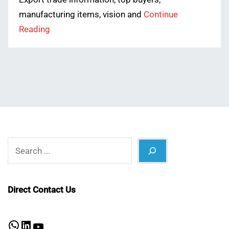
manufacturing items, vision and
Continue
Reading
Search
Direct Contact Us
WhatsApp
LinkedIn
YouTube