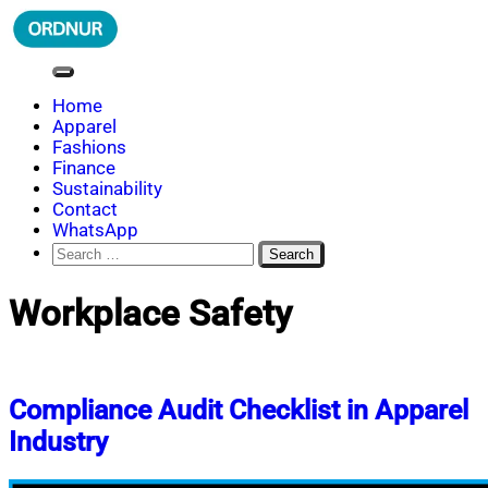
Skip
to
content
ORDNUR
Where Fashion Meets Finance
Home
Apparel
Fashions
Finance
Sustainability
Contact
WhatsApp
Search
for:
Workplace Safety
Compliance Audit Checklist in Apparel
Industry