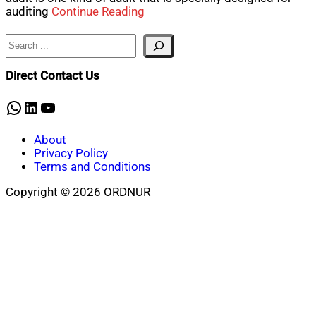
auditing
Continue Reading
Search
Direct Contact Us
WhatsApp
LinkedIn
YouTube
About
Privacy Policy
Terms and Conditions
Copyright © 2026 ORDNUR
Scroll
to
top