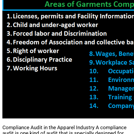
Compliance Audit in the Apparel Industry A compliance
audit is one kind of audit that is specially designed for