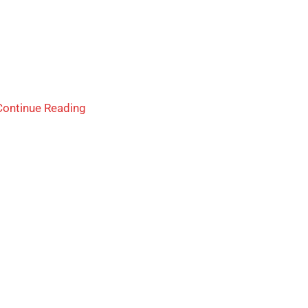
Continue Reading