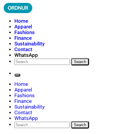
Skip
to
content
ORDNUR
Where Fashion Meets Finance
Home
Apparel
Fashions
Finance
Sustainability
Contact
WhatsApp
Search
for:
Home
Apparel
Fashions
Finance
Sustainability
Contact
WhatsApp
Search
for: