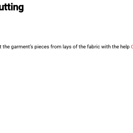
utting
 the garment’s pieces from lays of the fabric with the help