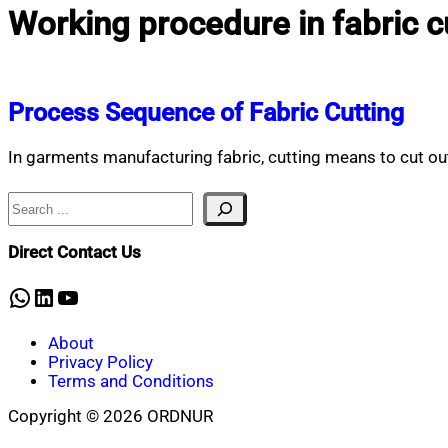
Working procedure in fabric c
Process Sequence of Fabric Cutting
In garments manufacturing fabric, cutting means to cut out
Search
Direct Contact Us
WhatsApp
LinkedIn
YouTube
About
Privacy Policy
Terms and Conditions
Copyright © 2026 ORDNUR
Scroll