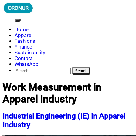
Skip
to
content
ORDNUR
Where Fashion Meets Finance
Home
Apparel
Fashions
Finance
Sustainability
Contact
WhatsApp
Search
for:
Work Measurement in
Apparel Industry
Industrial Engineering (IE) in Apparel
Industry