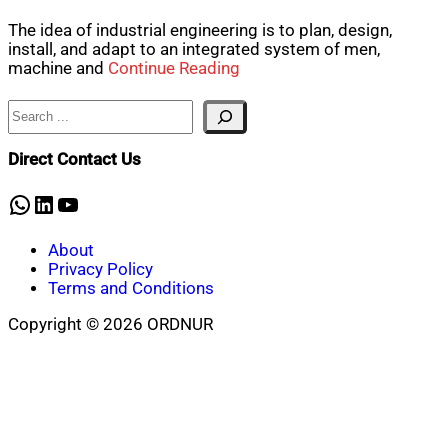
The idea of industrial engineering is to plan, design,
install, and adapt to an integrated system of men,
machine and
Continue Reading
Search
Direct Contact Us
WhatsApp
LinkedIn
YouTube
About
Privacy Policy
Terms and Conditions
Copyright © 2026 ORDNUR
Scroll
to
top