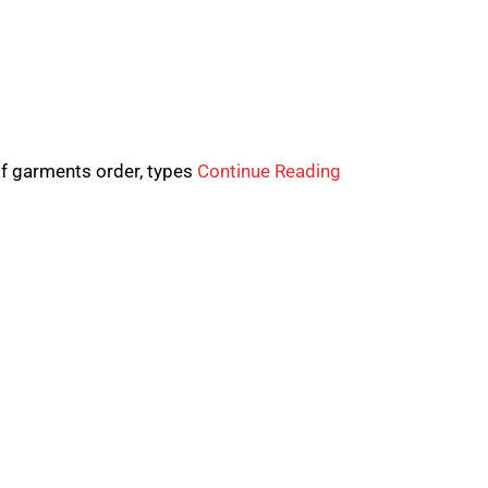
of garments order, types
Continue Reading