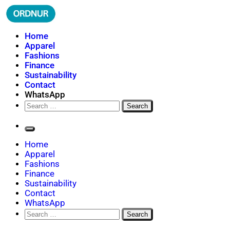
Skip
to
content
ORDNUR
Where Fashion Meets Finance
Home
Apparel
Fashions
Finance
Sustainability
Contact
WhatsApp
Search
for:
Home
Apparel
Fashions
Finance
Sustainability
Contact
WhatsApp
Search
for: