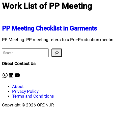
Work List of PP Meeting
PP Meeting Checklist in Garments
PP Meeting: PP meeting refers to a Pre-Production meeting
Search
Direct Contact Us
WhatsApp
LinkedIn
YouTube
About
Privacy Policy
Terms and Conditions
Copyright © 2026 ORDNUR
Scroll