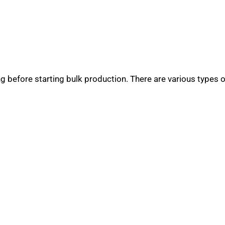
 before starting bulk production. There are various types 