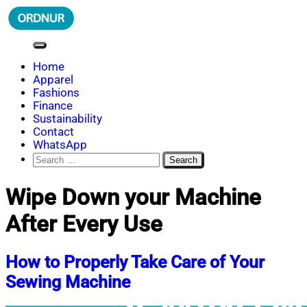
Skip
to
content
ORDNUR
Where Fashion Meets Finance
Home
Apparel
Fashions
Finance
Sustainability
Contact
WhatsApp
Search
for:
Wipe Down your Machine
After Every Use
How to Properly Take Care of Your
Sewing Machine