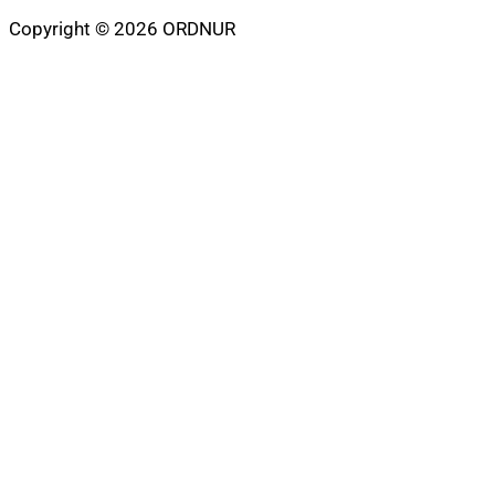
Copyright © 2026 ORDNUR
Scroll
to
top