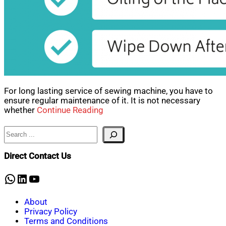
For long lasting service of sewing machine, you have to
ensure regular maintenance of it. It is not necessary
whether
Continue Reading
Search
Direct Contact Us
WhatsApp
LinkedIn
YouTube
About
Privacy Policy
Terms and Conditions