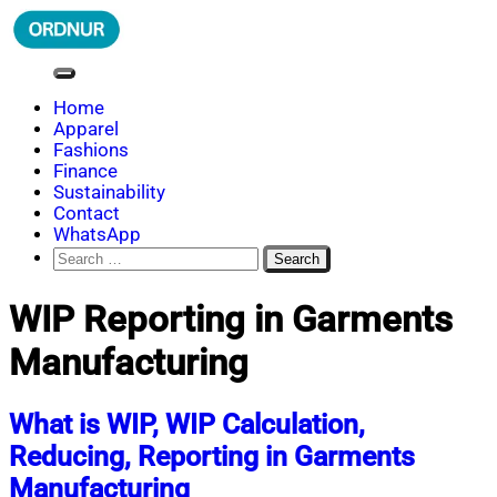
Skip
to
content
ORDNUR
Where Fashion Meets Finance
Home
Apparel
Fashions
Finance
Sustainability
Contact
WhatsApp
Search
for:
WIP Reporting in Garments
Manufacturing
What is WIP, WIP Calculation,
Reducing, Reporting in Garments
Manufacturing