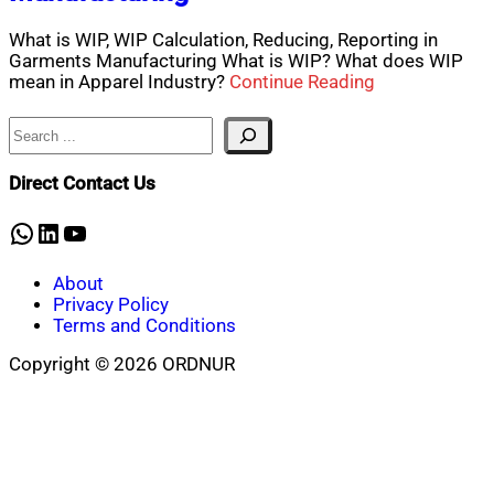
What is WIP, WIP Calculation, Reducing, Reporting in
Garments Manufacturing What is WIP? What does WIP
mean in Apparel Industry?
Continue Reading
Search
Direct Contact Us
WhatsApp
LinkedIn
YouTube
About
Privacy Policy
Terms and Conditions
Copyright © 2026 ORDNUR
Scroll
to
top