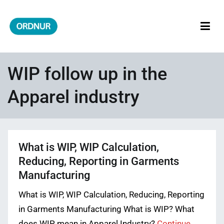
Skip
to
content
ORDNUR
Where Fashion Meets Finance
WIP follow up in the
Apparel industry
What is WIP, WIP Calculation,
Reducing, Reporting in Garments
Manufacturing
What is WIP, WIP Calculation, Reducing, Reporting
in Garments Manufacturing What is WIP? What
does WIP mean in Apparel Industry?
Continue