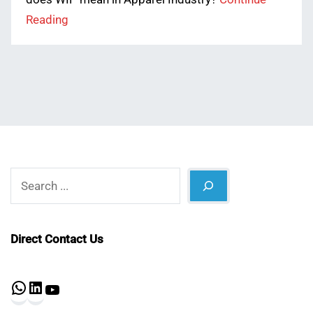
Reading
Search
Direct Contact Us
WhatsApp
LinkedIn
YouTube