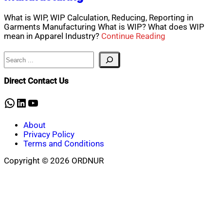
What is WIP, WIP Calculation, Reducing, Reporting in
Garments Manufacturing What is WIP? What does WIP
mean in Apparel Industry?
Continue Reading
Search
Direct Contact Us
WhatsApp
LinkedIn
YouTube
About
Privacy Policy
Terms and Conditions
Copyright © 2026 ORDNUR
Scroll
to
top