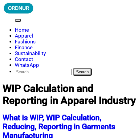
Skip
to
content
ORDNUR
Where Fashion Meets Finance
Home
Apparel
Fashions
Finance
Sustainability
Contact
WhatsApp
Search
for:
WIP Calculation and
Reporting in Apparel Industry
What is WIP, WIP Calculation,
Reducing, Reporting in Garments
Manufacturing