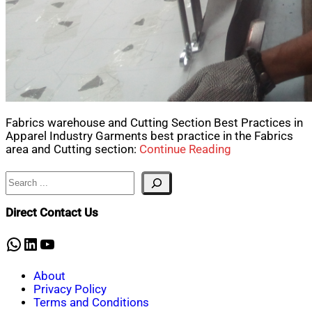
Fabrics warehouse and Cutting Section Best Practices in
Apparel Industry Garments best practice in the Fabrics
area and Cutting section:
Continue Reading
Search
Direct Contact Us
WhatsApp
LinkedIn
YouTube
About
Privacy Policy
Terms and Conditions