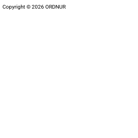
Copyright © 2026 ORDNUR
Scroll
to
top