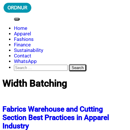
Skip
to
content
ORDNUR
Where Fashion Meets Finance
Home
Apparel
Fashions
Finance
Sustainability
Contact
WhatsApp
Search
for:
Width Batching
Fabrics Warehouse and Cutting
Section Best Practices in Apparel
Industry