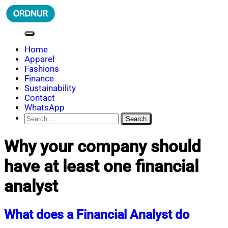
Skip
to
content
ORDNUR
Where Fashion Meets Finance
Home
Apparel
Fashions
Finance
Sustainability
Contact
WhatsApp
Search
for:
Why your company should
have at least one financial
analyst
What does a Financial Analyst do