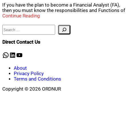
If you have the plan to become a Financial Analyst (FA),
then you must know the responsibilities and Functions of
Continue Reading
Search
Direct Contact Us
WhatsApp
LinkedIn
YouTube
About
Privacy Policy
Terms and Conditions
Copyright © 2026 ORDNUR
Scroll
to
top