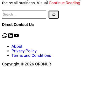
the retail business. Visual
Continue Reading
Search
Direct Contact Us
WhatsApp
LinkedIn
YouTube
About
Privacy Policy
Terms and Conditions
Copyright © 2026 ORDNUR
Scroll
to
top