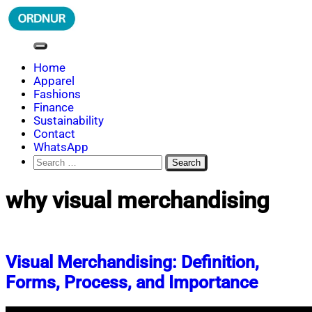
Skip
to
content
ORDNUR
Where Fashion Meets Finance
Home
Apparel
Fashions
Finance
Sustainability
Contact
WhatsApp
Search
for:
why visual merchandising
Visual Merchandising: Definition,
Forms, Process, and Importance