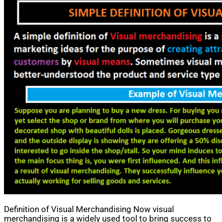
Definition of Visual Merchandising Now visual
merchandising is a widely used tool to bring success to