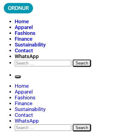
Skip
to
content
ORDNUR
Where Fashion Meets Finance
Home
Apparel
Fashions
Finance
Sustainability
Contact
WhatsApp
Search
for:
Home
Apparel
Fashions
Finance
Sustainability
Contact
WhatsApp
Search
for: