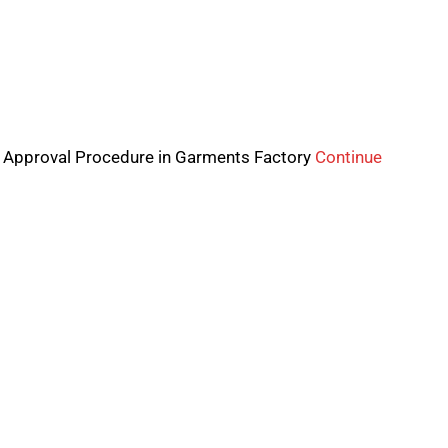
 Approval Procedure in Garments Factory
Continue