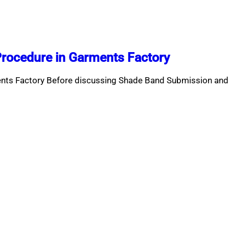
rocedure in Garments Factory
nts Factory Before discussing Shade Band Submission and