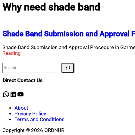
Why need shade band
Shade Band Submission and Approval P
Shade Band Submission and Approval Procedure in Garme
Reading
Search
Direct Contact Us
WhatsApp
LinkedIn
YouTube
About
Privacy Policy
Terms and Conditions
Copyright © 2026 ORDNUR