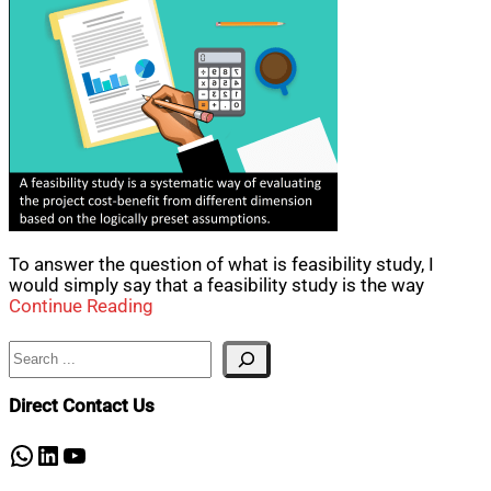
To answer the question of what is feasibility study, I
would simply say that a feasibility study is the way
Continue Reading
Search
Direct Contact Us
WhatsApp
LinkedIn
YouTube