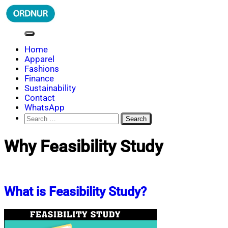
Skip
to
content
ORDNUR
Where Fashion Meets Finance
Home
Apparel
Fashions
Finance
Sustainability
Contact
WhatsApp
Search
for:
Why Feasibility Study
What is Feasibility Study?