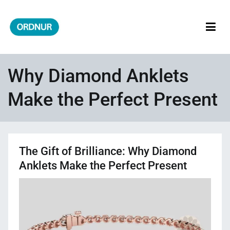
Skip
to
content
ORDNUR
Where Fashion Meets Finance
Why Diamond Anklets
Make the Perfect Present
The Gift of Brilliance: Why Diamond
Anklets Make the Perfect Present