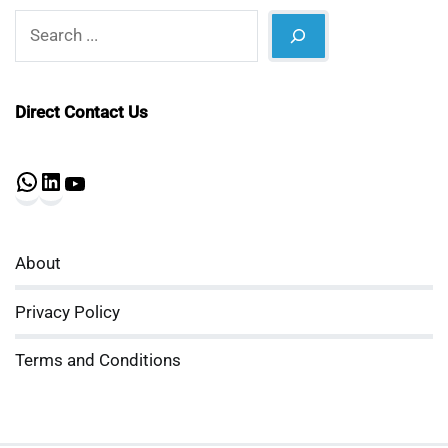
Search
Direct Contact Us
WhatsApp
LinkedIn
YouTube
About
Privacy Policy
Terms and Conditions