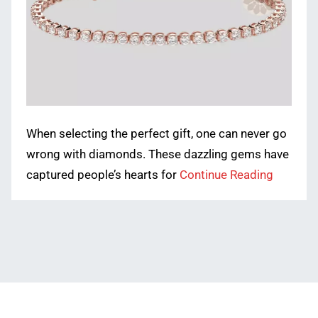
When selecting the perfect gift, one can never go
wrong with diamonds. These dazzling gems have
captured people’s hearts for
Continue Reading