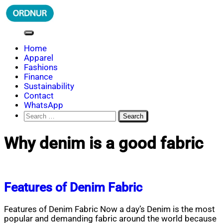
Skip
to
content
ORDNUR
Where Fashion Meets Finance
Home
Apparel
Fashions
Finance
Sustainability
Contact
WhatsApp
Search
for:
Why denim is a good fabric
Features of Denim Fabric
Features of Denim Fabric Now a day’s Denim is the most
popular and demanding fabric around the world because