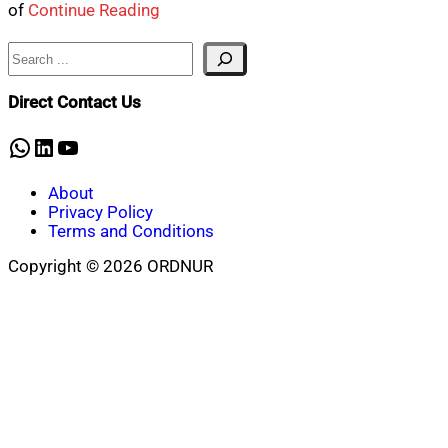
of
Continue Reading
Search
Direct Contact Us
WhatsApp
LinkedIn
YouTube
About
Privacy Policy
Terms and Conditions
Copyright © 2026 ORDNUR
Scroll
to
top