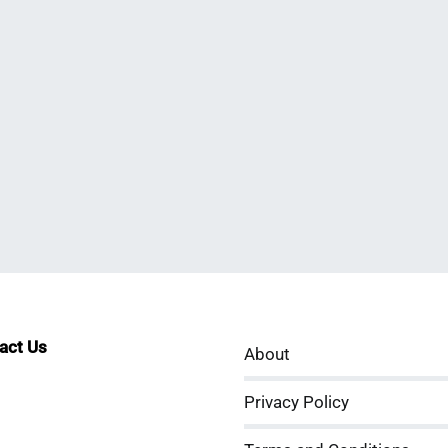
tact Us
About
sApp
kedIn
ouTube
Privacy Policy