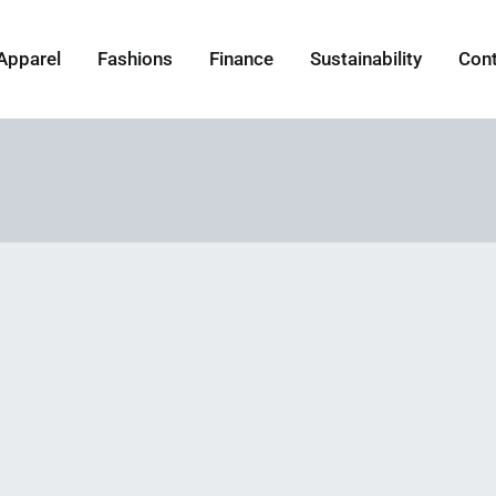
Apparel
Fashions
Finance
Sustainability
Con