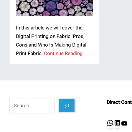
In this article we will cover the
Digital Printing on Fabric: Pros,
Cons and Who Is Making Digital
Print Fabric.
Continue Reading
Search
Direct Con
What
Lin
Y