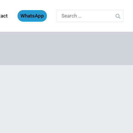
Search
tact
WhatsApp
for: