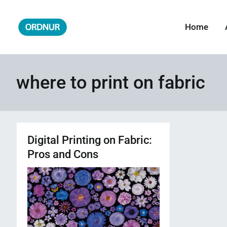
Skip
to
Home
ORDNUR
Where Fashion Meets Finance
content
where to print on fabric
Digital Printing on Fabric:
Pros and Cons