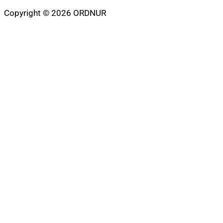
Copyright © 2026 ORDNUR
Scroll
to
top