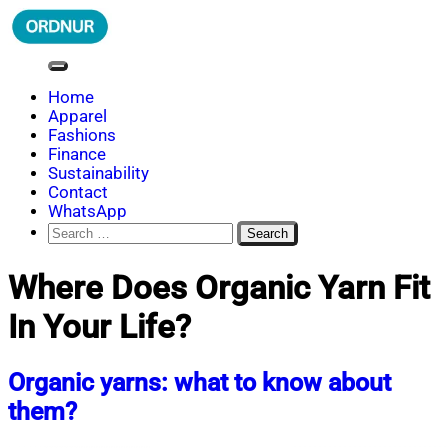
Skip
to
content
ORDNUR
Where Fashion Meets Finance
Home
Apparel
Fashions
Finance
Sustainability
Contact
WhatsApp
Search
for:
Where Does Organic Yarn Fit
In Your Life?
Organic yarns: what to know about
them?