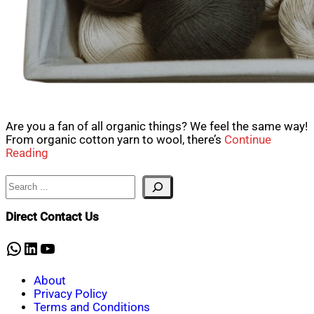
Are you a fan of all organic things? We feel the same way!
From organic cotton yarn to wool, there’s
Continue
Reading
Search
Direct Contact Us
WhatsApp
LinkedIn
YouTube
About
Privacy Policy
Terms and Conditions