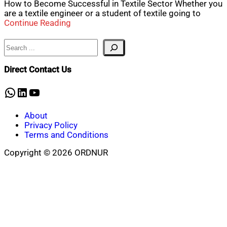
How to Become Successful in Textile Sector Whether you
are a textile engineer or a student of textile going to
Continue Reading
Search
Direct Contact Us
WhatsApp
LinkedIn
YouTube
About
Privacy Policy
Terms and Conditions
Copyright © 2026 ORDNUR
Scroll
to
top