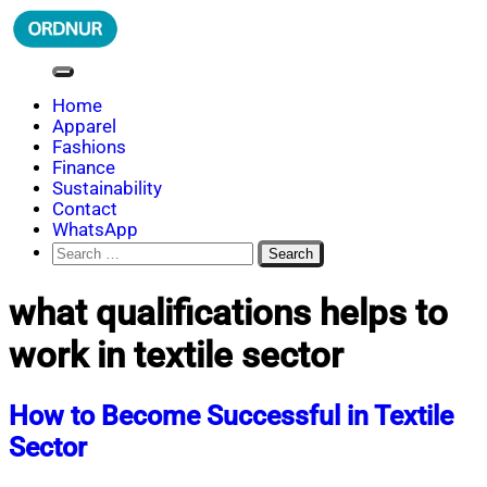
Skip
to
content
ORDNUR
Where Fashion Meets Finance
Home
Apparel
Fashions
Finance
Sustainability
Contact
WhatsApp
Search
for:
what qualifications helps to
work in textile sector
How to Become Successful in Textile
Sector