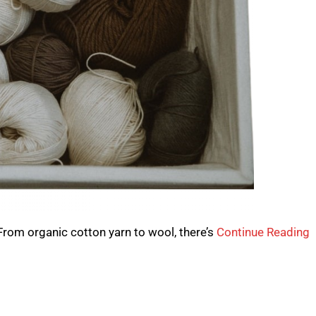
 From organic cotton yarn to wool, there’s
Continue Reading