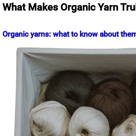
What Makes Organic Yarn Tru
Organic yarns: what to know about the