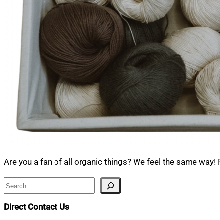
Are you a fan of all organic things? We feel the same way!
Search
Direct Contact Us