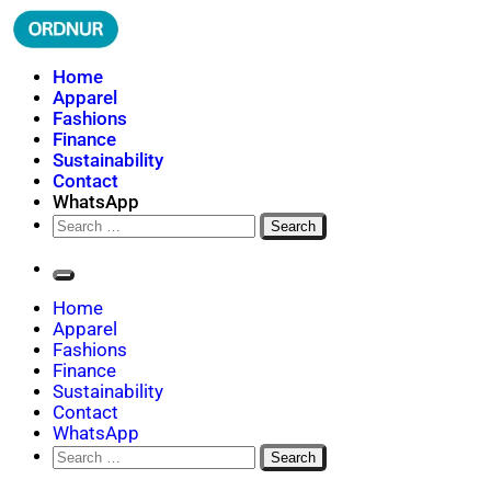
Skip
to
content
ORDNUR
Where Fashion Meets Finance
Home
Apparel
Fashions
Finance
Sustainability
Contact
WhatsApp
Search
for:
Home
Apparel
Fashions
Finance
Sustainability
Contact
WhatsApp
Search
for: