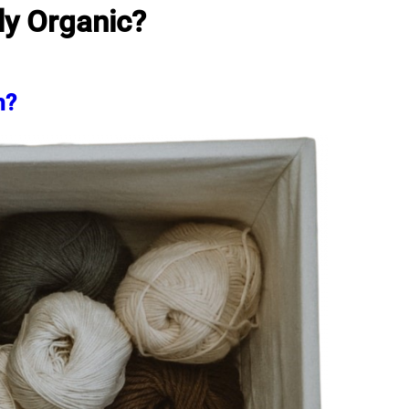
ly Organic?
m?