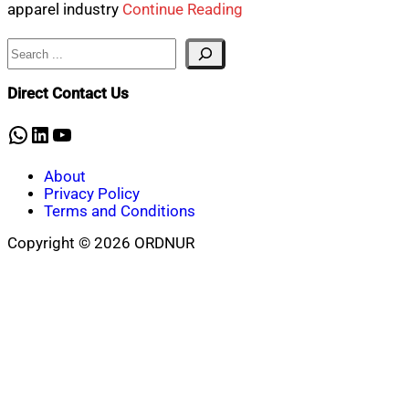
apparel industry
Continue Reading
Search
Direct Contact Us
WhatsApp
LinkedIn
YouTube
About
Privacy Policy
Terms and Conditions
Copyright © 2026 ORDNUR
Scroll
to
top