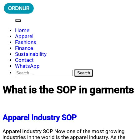
Skip
to
content
ORDNUR
Where Fashion Meets Finance
Home
Apparel
Fashions
Finance
Sustainability
Contact
WhatsApp
Search
for:
What is the SOP in garments
Apparel Industry SOP
Apparel Industry SOP Now one of the most growing
industries in the world is the apparel industry. As the