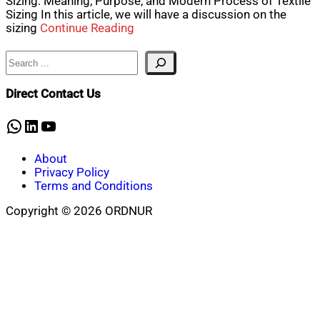
Sizing: Meaning, Purpose, and Modern Process of Textile
Sizing In this article, we will have a discussion on the
sizing
Continue Reading
Search
Direct Contact Us
WhatsApp
LinkedIn
YouTube
About
Privacy Policy
Terms and Conditions
Copyright © 2026 ORDNUR
Scroll
to
top