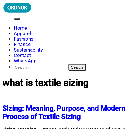
Skip
to
content
ORDNUR
Where Fashion Meets Finance
Home
Apparel
Fashions
Finance
Sustainability
Contact
WhatsApp
Search
for:
what is textile sizing
Sizing: Meaning, Purpose, and Modern
Process of Textile Sizing