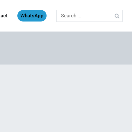
Search
tact
WhatsApp
for: