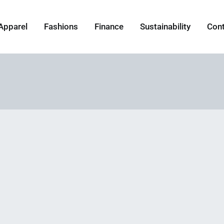
Apparel
Fashions
Finance
Sustainability
Con