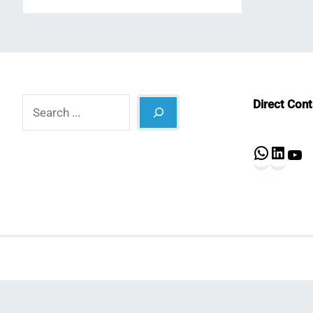
Search
Direct Con
What
Lin
Y