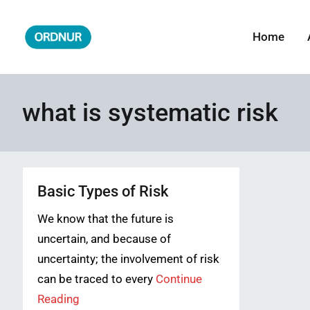
Skip
to
Home
ORDNUR
Where Fashion Meets Finance
content
what is systematic risk
Basic Types of Risk
We know that the future is
uncertain, and because of
uncertainty; the involvement of risk
can be traced to every
Continue
Reading