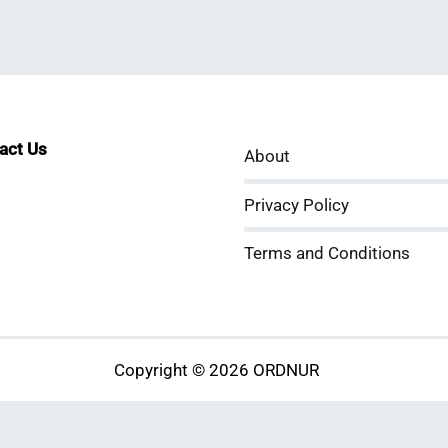
tact Us
About
sApp
kedIn
ouTube
Privacy Policy
Terms and Conditions
Copyright © 2026 ORDNUR