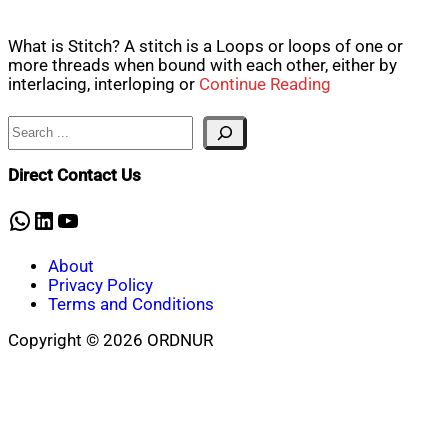
What is Stitch? A stitch is a Loops or loops of one or
more threads when bound with each other, either by
interlacing, interloping or
Continue Reading
Search
Direct Contact Us
WhatsApp
LinkedIn
YouTube
About
Privacy Policy
Terms and Conditions
Copyright © 2026 ORDNUR
Scroll
to
top