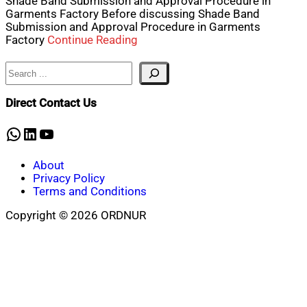
Shade Band Submission and Approval Procedure in
Garments Factory Before discussing Shade Band
Submission and Approval Procedure in Garments
Factory
Continue Reading
Search
Direct Contact Us
WhatsApp
LinkedIn
YouTube
About
Privacy Policy
Terms and Conditions
Copyright © 2026 ORDNUR
Scroll
to
top