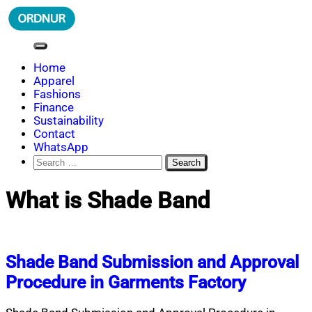
Skip
to
content
ORDNUR
Where Fashion Meets Finance
Home
Apparel
Fashions
Finance
Sustainability
Contact
WhatsApp
Search
for:
What is Shade Band
Shade Band Submission and Approval
Procedure in Garments Factory