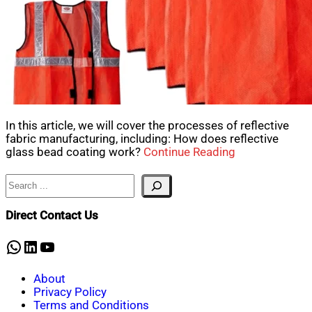
In this article, we will cover the processes of reflective
fabric manufacturing, including: How does reflective
glass bead coating work?
Continue Reading
Search
Direct Contact Us
WhatsApp
LinkedIn
YouTube
About
Privacy Policy
Terms and Conditions