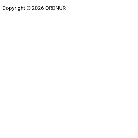
Copyright © 2026 ORDNUR
Scroll
to
top