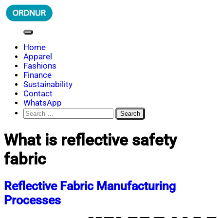
Skip
to
content
ORDNUR
Where Fashion Meets Finance
Home
Apparel
Fashions
Finance
Sustainability
Contact
WhatsApp
Search
for:
What is reflective safety
fabric
Reflective Fabric Manufacturing
Processes