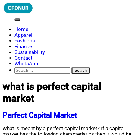
Skip
to
content
ORDNUR
Where Fashion Meets Finance
Home
Apparel
Fashions
Finance
Sustainability
Contact
WhatsApp
Search
for:
what is perfect capital
market
Perfect Capital Market
What is meant by a perfect capital market? If a capital
market has the following characteristics then it would be