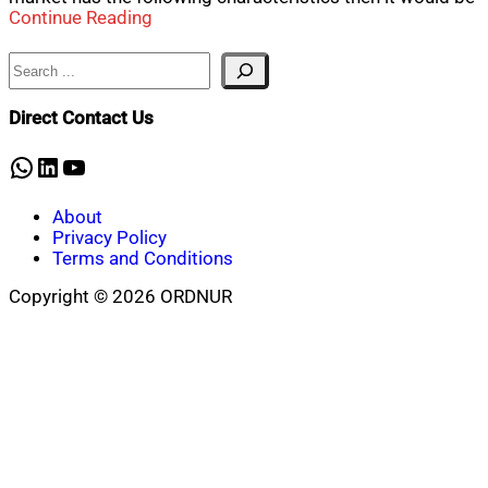
Continue Reading
Search
Direct Contact Us
WhatsApp
LinkedIn
YouTube
About
Privacy Policy
Terms and Conditions
Copyright © 2026 ORDNUR
Scroll
to
top