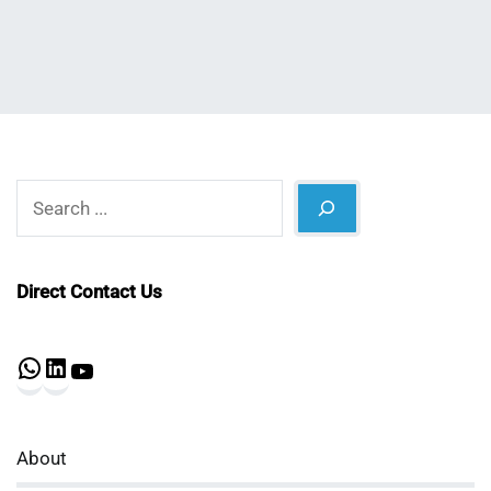
Search
Direct Contact Us
WhatsApp
LinkedIn
YouTube
About