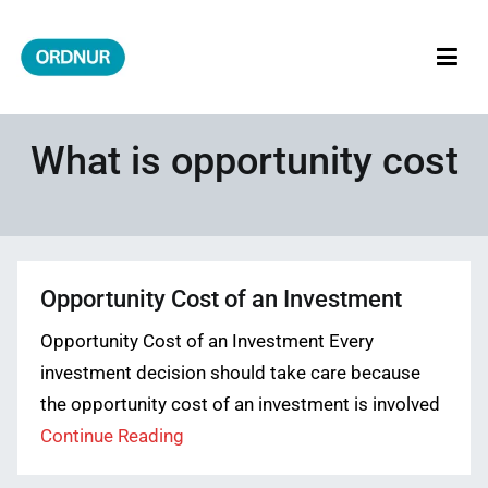
Skip
to
content
ORDNUR
Where Fashion Meets Finance
What is opportunity cost
Opportunity Cost of an Investment
Opportunity Cost of an Investment Every
investment decision should take care because
the opportunity cost of an investment is involved
Continue Reading