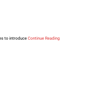
ves to introduce
Continue Reading