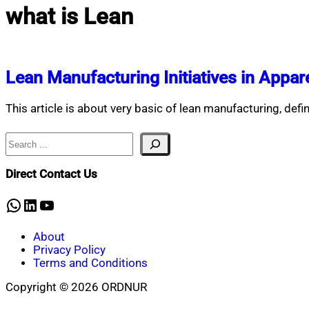
what is Lean
Lean Manufacturing Initiatives in Appare
This article is about very basic of lean manufacturing, defi
Search
Direct Contact Us
WhatsApp
LinkedIn
YouTube
About
Privacy Policy
Terms and Conditions
Copyright © 2026 ORDNUR
Scroll