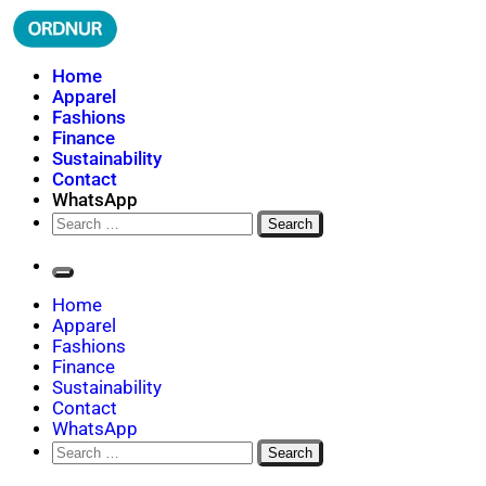
Skip
to
content
ORDNUR
Where Fashion Meets Finance
Home
Apparel
Fashions
Finance
Sustainability
Contact
WhatsApp
Search
for:
Home
Apparel
Fashions
Finance
Sustainability
Contact
WhatsApp
Search
for: