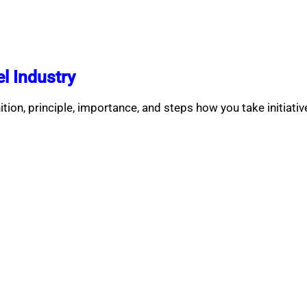
l Industry
nition, principle, importance, and steps how you take initiati