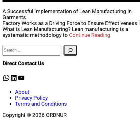
A Successful Implementation of Lean Manufacturing in
Garments
Factory Works as a Driving Force to Ensure Effectiveness 
What is Lean Manufacturing? Lean manufacturing is a
systematic methodology to
Continue Reading
Search
Direct Contact Us
WhatsApp
LinkedIn
YouTube
About
Privacy Policy
Terms and Conditions
Copyright © 2026 ORDNUR
Scroll
to
top