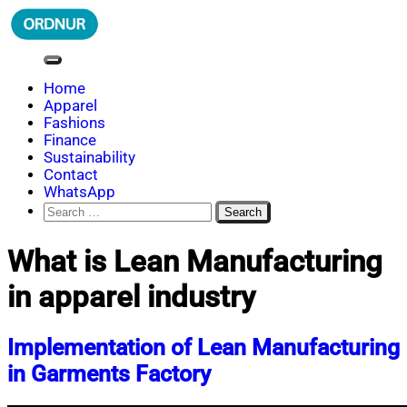
Skip
to
content
ORDNUR
Where Fashion Meets Finance
Home
Apparel
Fashions
Finance
Sustainability
Contact
WhatsApp
Search
for:
What is Lean Manufacturing
in apparel industry
Implementation of Lean Manufacturing
in Garments Factory