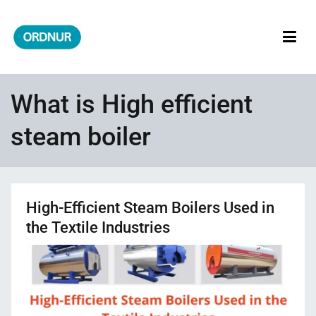
Skip
to
content
ORDNUR
Where Fashion Meets Finance
What is High efficient
steam boiler
High-Efficient Steam Boilers Used in
the Textile Industries