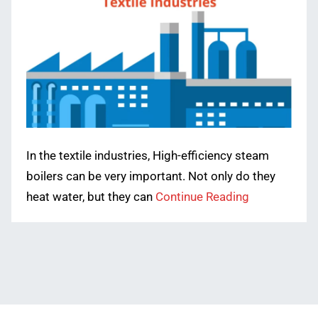
In the textile industries, High-efficiency steam
boilers can be very important. Not only do they
heat water, but they can
Continue Reading