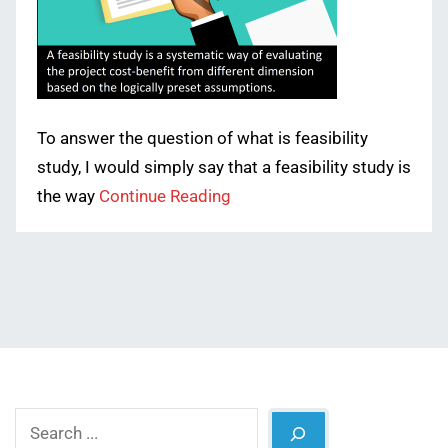
To answer the question of what is feasibility
study, I would simply say that a feasibility study is
the way
Continue Reading
Search