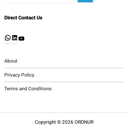
Direct Contact Us
WhatsApp
LinkedIn
YouTube
About
Privacy Policy
Terms and Conditions
Copyright © 2026 ORDNUR