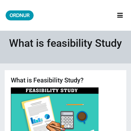
Skip
to
content
ORDNUR
Where Fashion Meets Finance
What is feasibility Study
What is Feasibility Study?