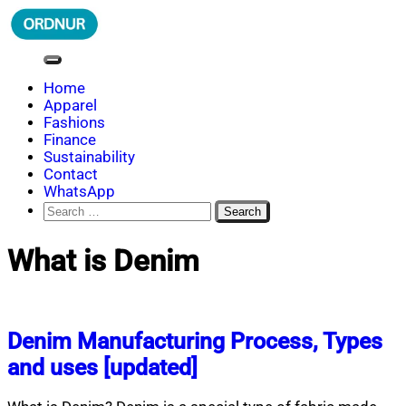
Skip
to
content
ORDNUR
Where Fashion Meets Finance
Home
Apparel
Fashions
Finance
Sustainability
Contact
WhatsApp
Search
for:
What is Denim
Denim Manufacturing Process, Types
and uses [updated]