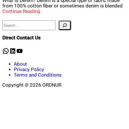
What is Denim? Denim is a special type of fabric made
from 100% cotton fiber or sometimes denim is blended
Continue Reading
Search
Direct Contact Us
WhatsApp
LinkedIn
YouTube
About
Privacy Policy
Terms and Conditions
Copyright © 2026 ORDNUR
Scroll
to
top