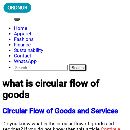
Skip
to
content
ORDNUR
Where Fashion Meets Finance
Home
Apparel
Fashions
Finance
Sustainability
Contact
WhatsApp
Search
for:
what is circular flow of
goods
Circular Flow of Goods and Services
Do you know what is the circular flow of goods and
services? If you do not know then this article
Continue