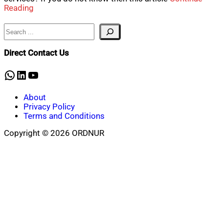
Reading
Search
Direct Contact Us
WhatsApp
LinkedIn
YouTube
About
Privacy Policy
Terms and Conditions
Copyright © 2026 ORDNUR
Scroll
to
top