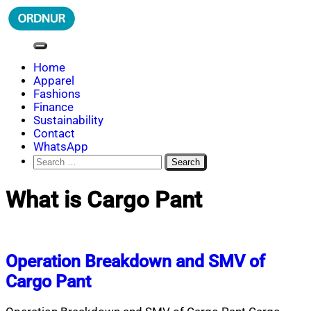
Skip
to
content
ORDNUR
Where Fashion Meets Finance
Home
Apparel
Fashions
Finance
Sustainability
Contact
WhatsApp
Search
for:
What is Cargo Pant
Operation Breakdown and SMV of
Cargo Pant