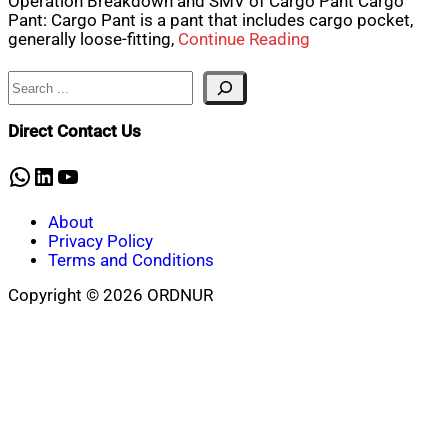
Operation Breakdown and SMV of Cargo Pant Cargo
Pant: Cargo Pant is a pant that includes cargo pocket,
generally loose-fitting,
Continue Reading
Search
Direct Contact Us
WhatsApp
LinkedIn
YouTube
About
Privacy Policy
Terms and Conditions
Copyright © 2026 ORDNUR
Scroll
to
top