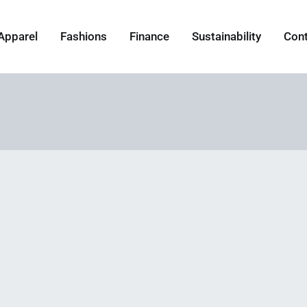
Apparel
Fashions
Finance
Sustainability
Con