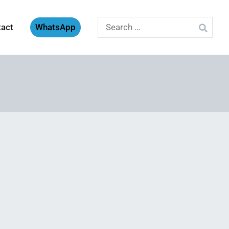
Search
tact
WhatsApp
for: