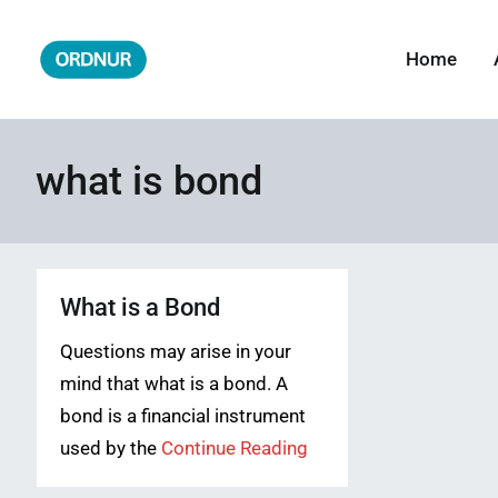
Skip
to
Home
ORDNUR
Where Fashion Meets Finance
content
what is bond
What is a Bond
Questions may arise in your
mind that what is a bond. A
bond is a financial instrument
used by the
Continue Reading