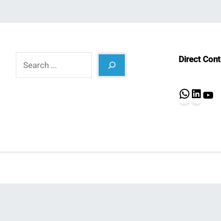
Search
Direct Con
What
Lin
Y