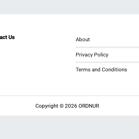
tact Us
About
sApp
kedIn
ouTube
Privacy Policy
Terms and Conditions
Copyright © 2026 ORDNUR