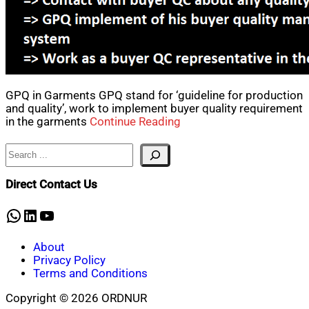
GPQ in Garments GPQ stand for ‘guideline for production
and quality’, work to implement buyer quality requirement
in the garments
Continue Reading
Search
Direct Contact Us
WhatsApp
LinkedIn
YouTube
About
Privacy Policy
Terms and Conditions
Copyright © 2026 ORDNUR