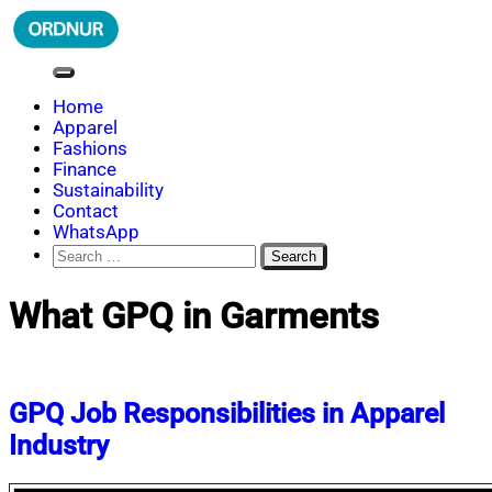
Skip
to
content
ORDNUR
Where Fashion Meets Finance
Home
Apparel
Fashions
Finance
Sustainability
Contact
WhatsApp
Search
for:
What GPQ in Garments
GPQ Job Responsibilities in Apparel
Industry