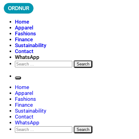
Skip
to
content
ORDNUR
Where Fashion Meets Finance
Home
Apparel
Fashions
Finance
Sustainability
Contact
WhatsApp
Search
for:
Home
Apparel
Fashions
Finance
Sustainability
Contact
WhatsApp
Search
for: