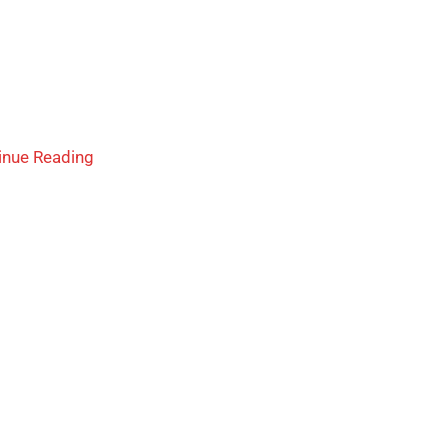
inue Reading