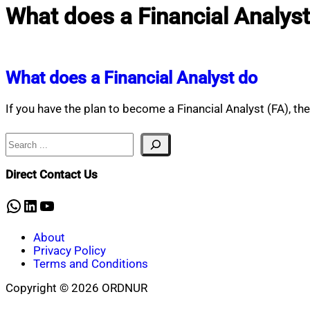
What does a Financial Analyst
What does a Financial Analyst do
If you have the plan to become a Financial Analyst (FA), t
Search
Direct Contact Us
WhatsApp
LinkedIn
YouTube
About
Privacy Policy
Terms and Conditions
Copyright © 2026 ORDNUR
Scroll