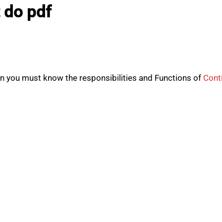
 do pdf
hen you must know the responsibilities and Functions of
Cont