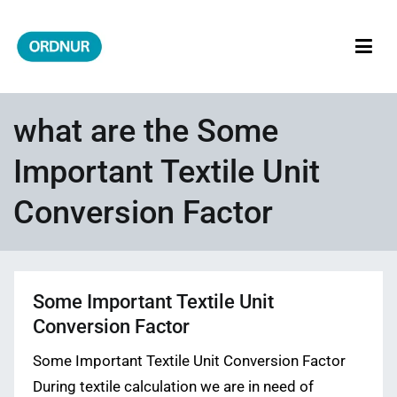
Skip
to
content
ORDNUR
Where Fashion Meets Finance
what are the Some
Important Textile Unit
Conversion Factor
Some Important Textile Unit
Conversion Factor
Some Important Textile Unit Conversion Factor
During textile calculation we are in need of