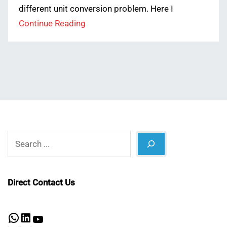
different unit conversion problem. Here I
Continue Reading
Search
Direct Contact Us
WhatsApp
LinkedIn
YouTube