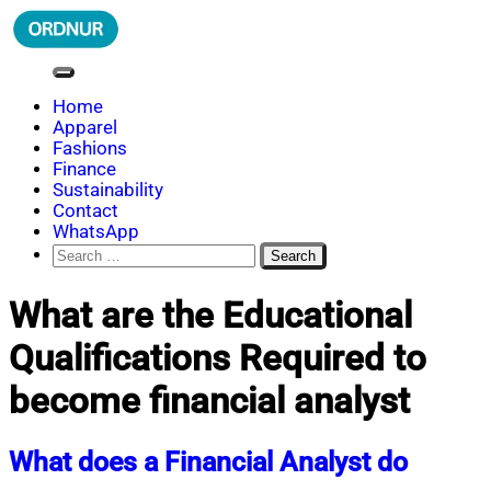
Skip
to
content
ORDNUR
Where Fashion Meets Finance
Home
Apparel
Fashions
Finance
Sustainability
Contact
WhatsApp
Search
for:
What are the Educational
Qualifications Required to
become financial analyst
What does a Financial Analyst do