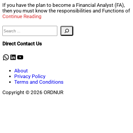
If you have the plan to become a Financial Analyst (FA),
then you must know the responsibilities and Functions of
Continue Reading
Search
Direct Contact Us
WhatsApp
LinkedIn
YouTube
About
Privacy Policy
Terms and Conditions
Copyright © 2026 ORDNUR
Scroll
to
top