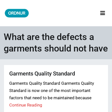
Skip
to
content
ORDNUR
Where Fashion Meets Finance
What are the defects a
garments should not have
Garments Quality Standard
Garments Quality Standard Garments Quality
Standard is now one of the most important
factors that need to be maintained because
Continue Reading