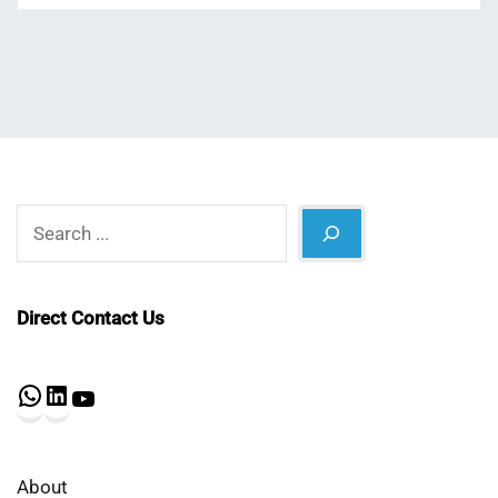
Search
Direct Contact Us
WhatsApp
LinkedIn
YouTube
About