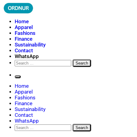
Skip
to
content
ORDNUR
Where Fashion Meets Finance
Home
Apparel
Fashions
Finance
Sustainability
Contact
WhatsApp
Search
for:
Home
Apparel
Fashions
Finance
Sustainability
Contact
WhatsApp
Search
for: