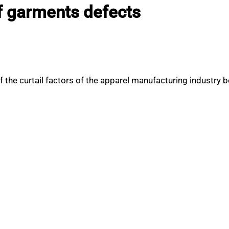
 garments defects
 the curtail factors of the apparel manufacturing industry 