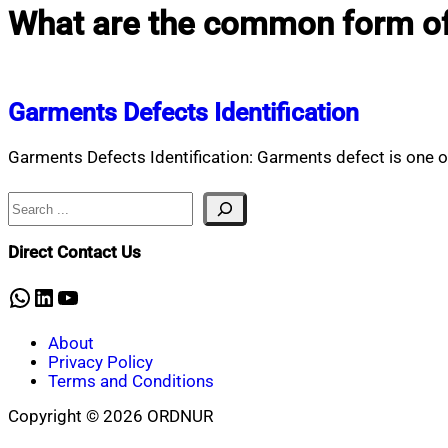
What are the common form of
Garments Defects Identification
Garments Defects Identification: Garments defect is one of
Search
Direct Contact Us
WhatsApp
LinkedIn
YouTube
About
Privacy Policy
Terms and Conditions
Copyright © 2026 ORDNUR
Scroll