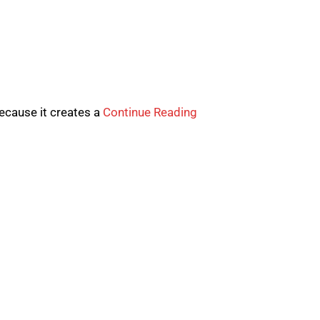
because it creates a
Continue Reading