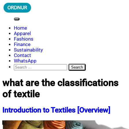
Skip
to
content
ORDNUR
Where Fashion Meets Finance
Home
Apparel
Fashions
Finance
Sustainability
Contact
WhatsApp
Search
for:
what are the classifications
of textile
Introduction to Textiles [Overview]