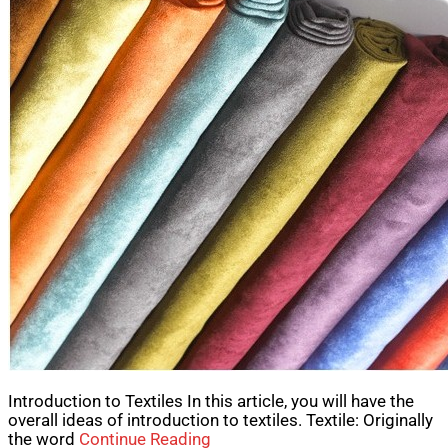
Introduction to Textiles In this article, you will have the
overall ideas of introduction to textiles. Textile: Originally
the word
Continue Reading