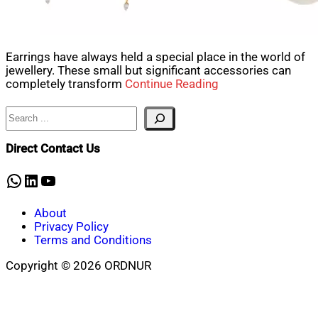
Earrings have always held a special place in the world of
jewellery. These small but significant accessories can
completely transform
Continue Reading
Search
Direct Contact Us
WhatsApp
LinkedIn
YouTube
About
Privacy Policy
Terms and Conditions
Copyright © 2026 ORDNUR
Scroll
to
top