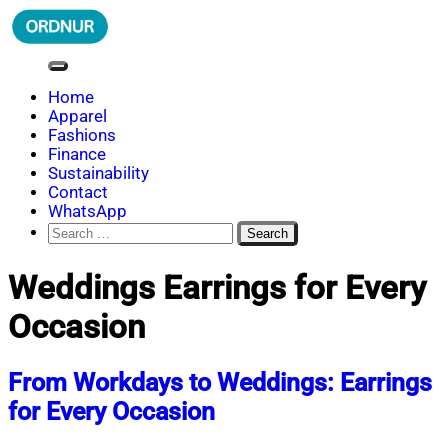
Skip
to
content
ORDNUR
Where Fashion Meets Finance
Home
Apparel
Fashions
Finance
Sustainability
Contact
WhatsApp
Search
for:
Weddings Earrings for Every
Occasion
From Workdays to Weddings: Earrings
for Every Occasion