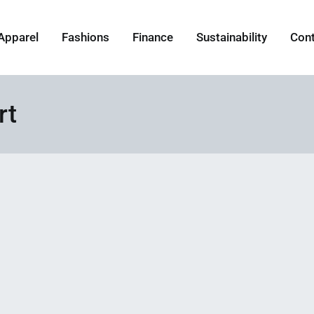
Apparel
Fashions
Finance
Sustainability
Con
rt