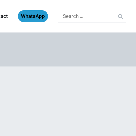
Search
tact
WhatsApp
for: