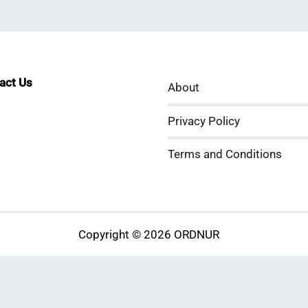
tact Us
About
sApp
kedIn
ouTube
Privacy Policy
Terms and Conditions
Copyright © 2026 ORDNUR