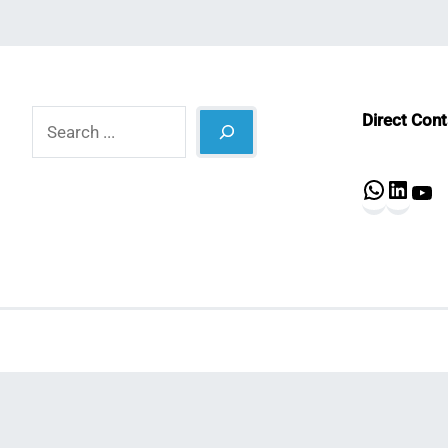
Search
Direct Con
What
Lin
Y