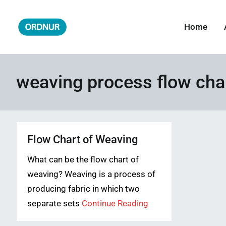
Skip
to
Home
ORDNUR
Where Fashion Meets Finance
content
weaving process flow cha
Flow Chart of Weaving
What can be the flow chart of
weaving? Weaving is a process of
producing fabric in which two
separate sets
Continue Reading