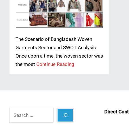
The Scenario of Bangladesh Woven
Garments Sector and SWOT Analysis
Once upon a time, the woven sector was
the most
Continue Reading
Search
Direct Con
What
Lin