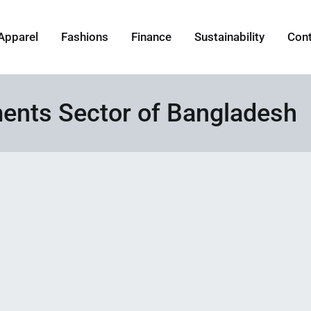
Apparel
Fashions
Finance
Sustainability
Con
nts Sector of Bangladesh