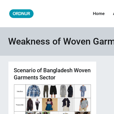
Skip
to
Home
ORDNUR
Where Fashion Meets Finance
content
Weakness of Woven Garme
Scenario of Bangladesh Woven
Garments Sector