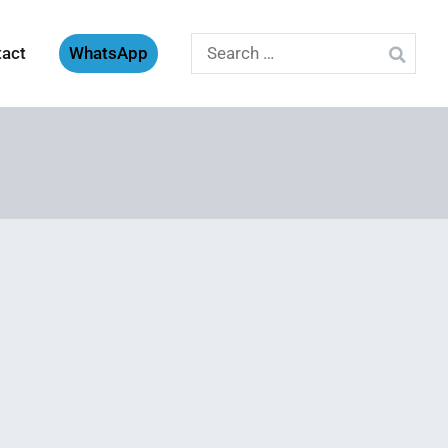
Search
tact
WhatsApp
for: