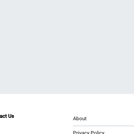
tact Us
About
sApp
kedIn
Privacy Policy