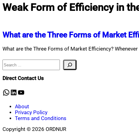
Weak Form of Efficiency in th
What are the Three Forms of Market Eff
What are the Three Forms of Market Efficiency? Whenever y
Search
Direct Contact Us
WhatsApp
LinkedIn
YouTube
About
Privacy Policy
Terms and Conditions
Copyright © 2026 ORDNUR
Scroll