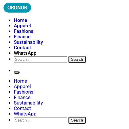
Skip
to
content
ORDNUR
Where Fashion Meets Finance
Home
Apparel
Fashions
Finance
Sustainability
Contact
WhatsApp
Search
for:
Home
Apparel
Fashions
Finance
Sustainability
Contact
WhatsApp
Search
for: