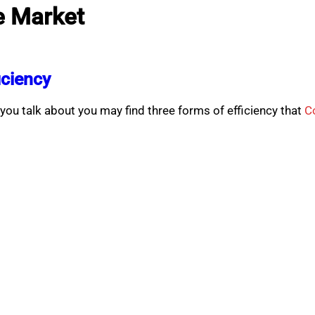
e Market
iciency
ou talk about you may find three forms of efficiency that
C