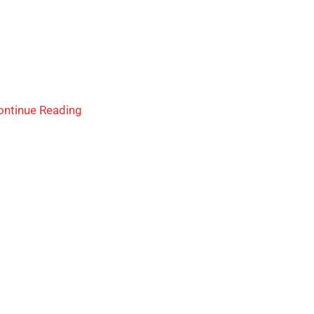
ontinue Reading