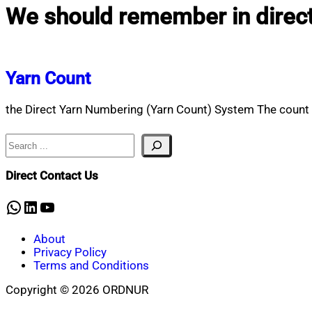
We should remember in direc
Yarn Count
the Direct Yarn Numbering (Yarn Count) System The count i
Search
Direct Contact Us
WhatsApp
LinkedIn
YouTube
About
Privacy Policy
Terms and Conditions
Copyright © 2026 ORDNUR
Scroll