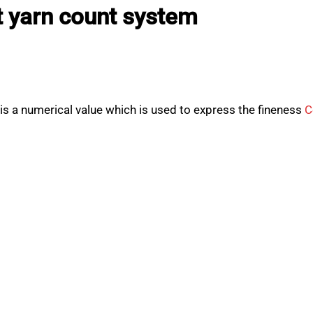
t yarn count system
s a numerical value which is used to express the fineness
C