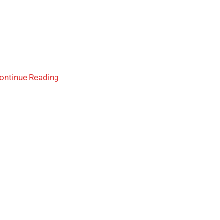
ontinue Reading