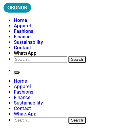
Skip
to
content
ORDNUR
Where Fashion Meets Finance
Home
Apparel
Fashions
Finance
Sustainability
Contact
WhatsApp
Search
for:
Home
Apparel
Fashions
Finance
Sustainability
Contact
WhatsApp
Search
for: