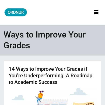
Skip
to
content
ORDNUR
Where Fashion Meets Finance
Ways to Improve Your
Grades
14 Ways to Improve Your Grades if
You’re Underperforming: A Roadmap
to Academic Success