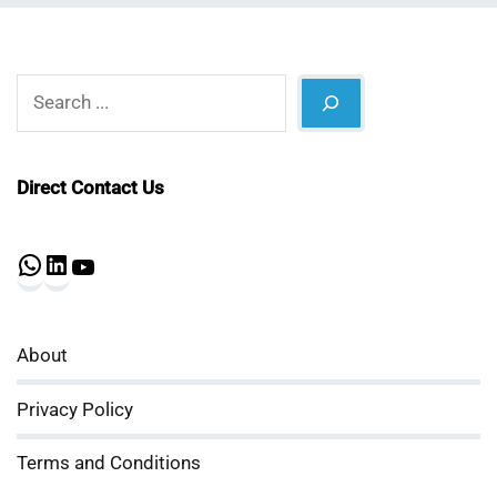
Search
Direct Contact Us
WhatsApp
LinkedIn
YouTube
About
Privacy Policy
Terms and Conditions