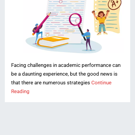
Facing challenges in academic performance can
be a daunting experience, but the good news is
that there are numerous strategies
Continue
Reading